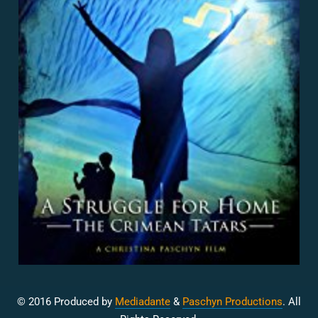
© 2016 Produced by
Mediadante
&
Paschyn Productions
. All