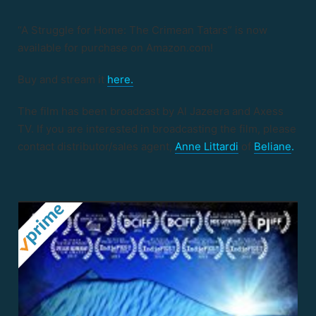
“A Struggle for Home: The Crimean Tatars” is now
available for purchase on Amazon.com!
Buy and stream it
here.
The film has been broadcast by Al Jazeera and Axess
TV. If you are interested in broadcasting the film, please
contact distributor/sales agent,
Anne Littardi
of
Beliane
.