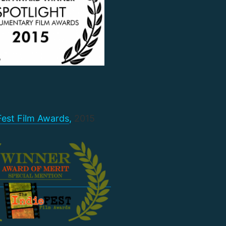
Fest Film Awards
,
2015