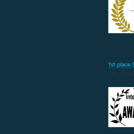
1st place
Film Festi