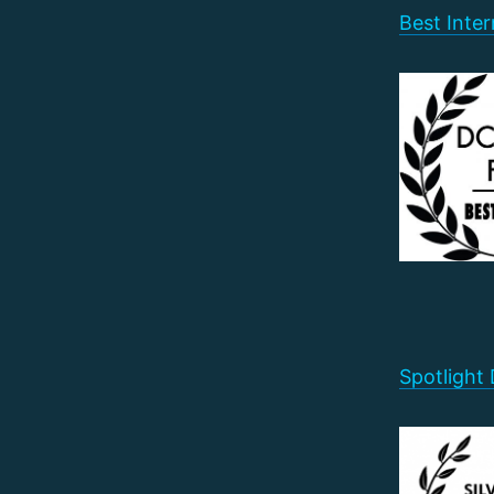
Best Inter
Spotlight