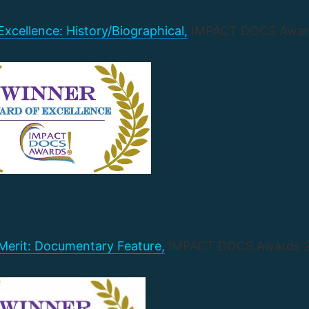
xcellence: History/Biographical,
IMPACT DOCS Awar
Merit: Documentary Feature,
IMPACT DOCS Awards 