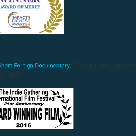
 Short Foreign Documentary
,
The Indie Gathering Inte
val, 2016