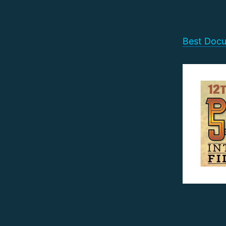
Best Docu