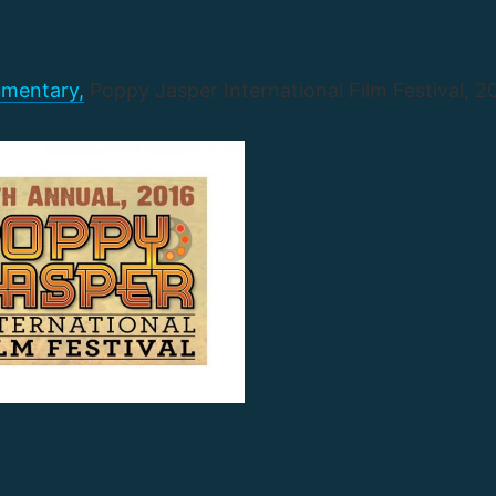
mentary,
Poppy Jasper International Film Festival, 2