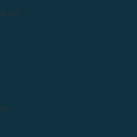
ds 2017
2017