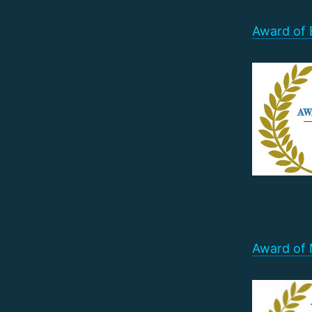
Award of E
Award of 