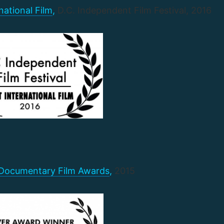
national Film
,
D.C. Independent Film Festival, 2016
 Documentary Film Awards
,
2015