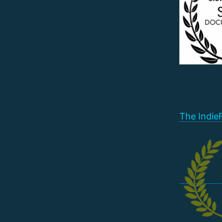
The Indie