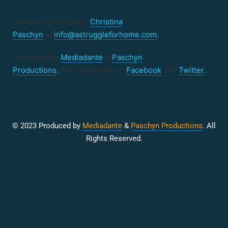
Contact the Director:
Christina
Paschyn
at
info@astruggleforhome.com
.
Produced by
Mediadante
&
Paschyn
Productions
.
Follow the film on
Facebook
and
Twitter
.
© 2023 Produced by
Mediadante
&
Paschyn Productions
. All
Rights Reserved.